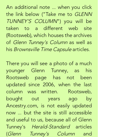
An additional note ... when you click
the link below ("Take me to
GLENN
TUNNEY'S COLUMN
") you will be
taken to a different web site
(Rootsweb), which houses the archives
of
Glenn Tunney's Column
as well as
his
Brownsville Time Capsule
articles.
There you will see a photo of a much
younger Glenn Tunney, as his
Rootsweb page has not been
updated since 2006, when the last
column was written. Rootsweb,
bought out years ago by
Ancestry.com, is not easily updated
now ... but the site is still accessible
and useful to us, because all of Glenn
Tunney's
Herald-Standard
articles
(
Glenn Tunney's Column
and