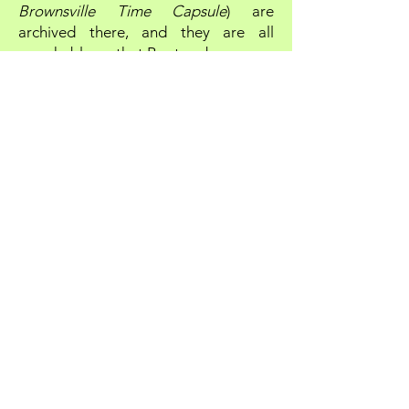
Brownsville Time Capsule
) are
archived there, and they are all
searchable
on that Rootsweb page.
So while you're at Glenn Tunney's
Rootsweb page, be sure to check out
the SEARCH box. You can use it to
easily locate any particular name,
phrase or term in any of the
Glenn
Tunney's Column
and
Brownsville
Time Capsule
articles as well ...
searching through more than 700
articles in all.
Take me to GLENN TUNNEY'S COLUMN