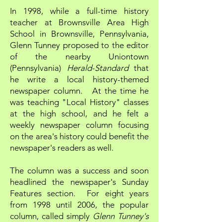
In 1998, while a full-time history
teacher at Brownsville Area High
School in Brownsville, Pennsylvania,
Glenn Tunney proposed to the editor
of the nearby Uniontown
(Pennsylvania)
Herald-Standard
that
he write a local history-themed
newspaper column. At the time he
was teaching "Local History" classes
at the high school, and he felt a
weekly newspaper column focusing
on the area's history could benefit the
newspaper's readers as well.
The column was a success and soon
headlined the newspaper's Sunday
Features section. For eight years
from 1998 until 2006, the popular
column, called simply
Glenn Tunney's