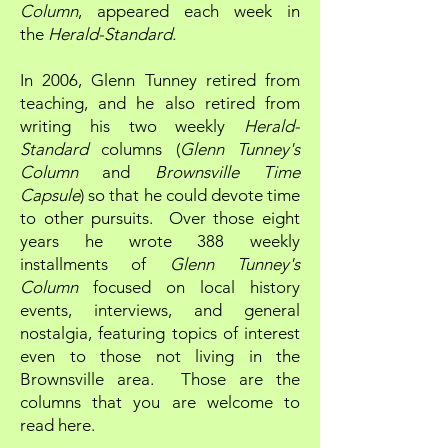
Column
, appeared each week in
the
Herald-Standard.
In 2006, Glenn Tunney retired from
teaching, and he also retired from
writing his two weekly
Herald-
Standard
columns (
Glenn Tunney's
Column
and
Brownsville Time
Capsule
) so that he could devote time
to other pursuits. Over those eight
years he wrote 388 weekly
installments of
Glenn Tunney's
Column
focused on local history
events, interviews, and general
nostalgia, featuring topics of interest
even to those not living in the
Brownsville area. Those are the
columns that you are welcome to
read here.