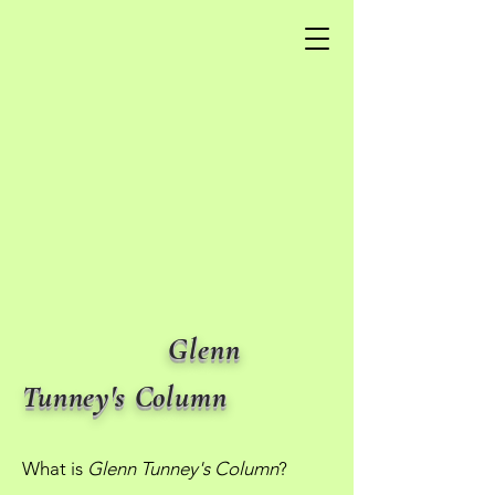
Glenn
Tunney's Column
What is
Glenn Tunney's Column
?