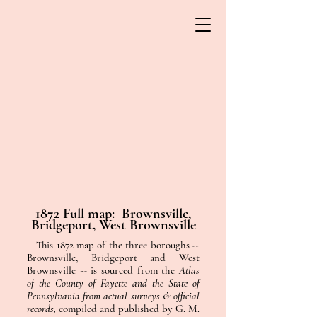
1872 Full map: Brownsville,
Bridgeport, West Brownsville
This 1872 map of the three boroughs --
Brownsville, Bridgeport and West
Brownsville -- is sourced from the
Atlas
of the County of Fayette and the State of
Pennsylvania from actual surveys & official
records,
compiled and published by G. M.