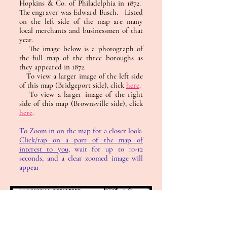
Hopkins & Co. of Philadelphia in 1872.
The engraver was Edward Busch. Listed
on the left side of the map are many
local merchants and businessmen of that
year.
The image below is a photograph of
the full map of the three boroughs as
they appeared in 1872.
To view a larger image of the left side
of this map (Bridgeport side), click
here
.
To view a larger image of the right
side of this map (Brownsville side), click
here
.
To Zoom in on the map for a closer look:
Click/tap on a part of the map of
interest to you
, wait for up to 10-12
seconds, and a clear zoomed image will
appear