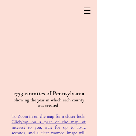
1773 counties of Pennsylvania
Showing the year in which each county
was created
To Zoom in on the map for a closer look:
Click/tap on a part of the map of
interest to you
, wait for up to 10-12
seconds, and a clear zoomed image will