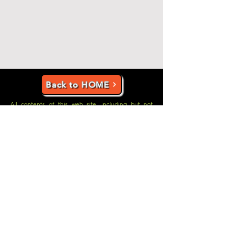
Back to HOME
All contents of this web site, including but not
limited to individual web site pages, the books in
which content on this web site was originally
published, and newspaper articles which were
originally published in the Uniontown
Herald-
Standard
, are copyrighted by Glenn A. Tunney.
However, you are welcome to download and print
any articles you would like to print for your own use.
Copyright © Glenn Tunney
2010-2011-2012-2013
-
2014,
2022-2023-2024-2025