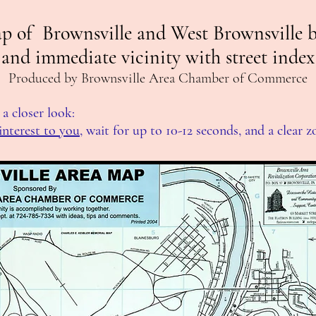
p of Brownsville and West Brownsville 
and immediate vicinity with street index
Produced by Brownsville Area Chamber of Commerce
a closer look:
interest to you
, wait for up to 10-12 seconds, and a clear 