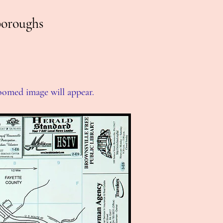
boroughs
zoomed image will appear.