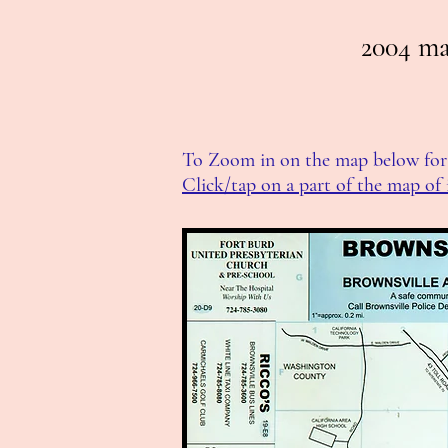
2004 ma
To Zoom in on the map below for 
Click/tap on a part of the map of 